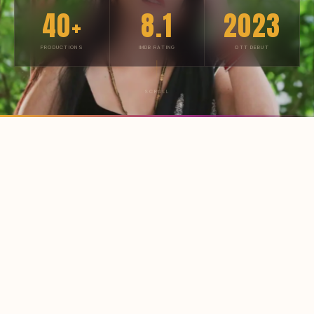
40+
8.1
2023
PRODUCTIONS
IMDB RATING
OTT DEBUT
SCROLL
BIOGRAPHY
From Mumbai's
streets to
OTT stardom
Ritu Rai was born on
17 April 1995
in Mumbai,
Maharashtra — raised in the city that made Indian
cinema. Long before the cameras rolled, she was