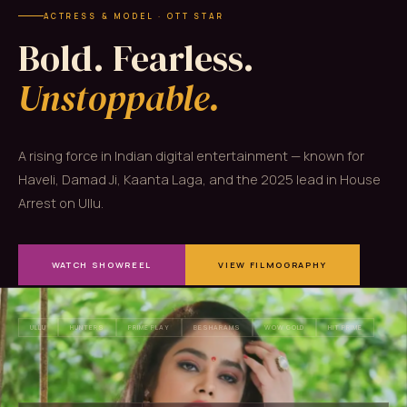
ACTRESS & MODEL · OTT STAR
Bold. Fearless.
Unstoppable.
A rising force in Indian digital entertainment — known for
Haveli, Damad Ji, Kaanta Laga, and the 2025 lead in House
Arrest on Ullu.
WATCH SHOWREEL
VIEW FILMOGRAPHY
ULLU
HUNTERS
PRIME PLAY
BESHARAMS
WOW GOLD
HIT PRIME