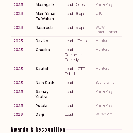
2023
Maangalik
Lead · 7 eps
Prime Play
2023
Main Yahan
Lead · 9 eps
Ullu
Tu Wahan
2023
Rasaleela
Lead · 5 eps
WOW
Entertainment
2023
Devika
Lead — Thriller
Hunters
2023
Chaska
Lead —
Hunters
Romantic
Comedy
2023
Sauteli
Lead — OTT
Hunters
Debut
2023
Nain Sukh
Lead
Besharams
2023
Samay
Lead
Prime Play
Yaatra
2023
Putala
Lead
Prime Play
2023
Darji
Lead
WOW Gold
Awards & Recognition