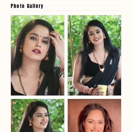
Photo Gallery