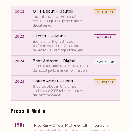
2023
OTT Debut — Sauteli
MILESTONE
Instant impact on Hunters App —
breakthrough lead performance in
debut series
2023
Damad Ji — IMDb 8.1
ACCLAIMED
Besharams · Highest-rated
performance — one of the best-
reviewed OTT outings of the year
2024
Best Actress — Digital
NOMINATED
OTT Digital Critics Circle · Haveli · Ullu ·
Standout performance nomination
2025
House Arrest — Lead
MILESTONE
9-episode lead in Ullu's most
anticipated 2025 release — career-
defining moment
Press & Media
IMDb
Ritu Rai — Official Profile & Full Filmography
Actress · Haveli · Damad Ji · Kaanta Laga · 40+ credits