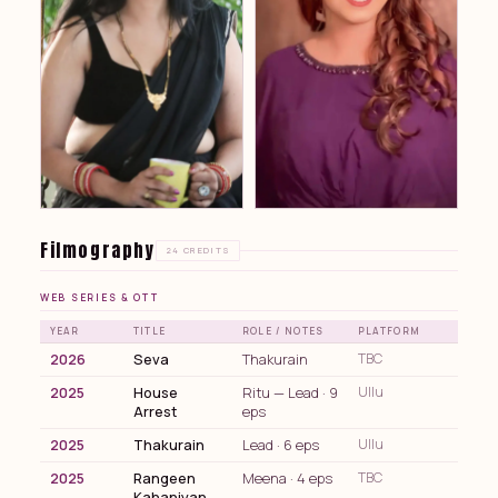
Filmography
24 CREDITS
WEB SERIES & OTT
YEAR
TITLE
ROLE / NOTES
PLATFORM
2026
Seva
Thakurain
TBC
2025
House
Ritu — Lead · 9
Ullu
Arrest
eps
2025
Thakurain
Lead · 6 eps
Ullu
2025
Rangeen
Meena · 4 eps
TBC
Kahaniyan