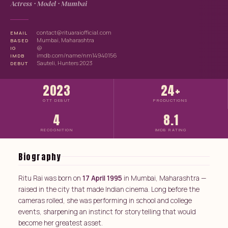
Actress · Model · Mumbai
contact@rituaraiofficial.com
EMAIL
Mumbai, Maharashtra
BASED
@
IG
imdb.com/name/nm14940156
IMDB
Sauteli, Hunters 2023
DEBUT
2023
24+
OTT DEBUT
PRODUCTIONS
4
8.1
RECOGNITION
IMDB RATING
Biography
Ritu Rai was born on
17 April 1995
in Mumbai, Maharashtra —
raised in the city that made Indian cinema. Long before the
cameras rolled, she was performing in school and college
events, sharpening an instinct for storytelling that would
become her greatest asset.