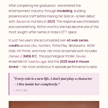
After completing her graduation, she entered the
entertainment industry through
modelling
, building
presence and craft before making her bold on-screen debut
with
Sauteli
on Hunters in
2023
. The response was immediate
and overwhelming. Within months she had become one of the
most sought-after names in India's OTT space.
In just two years she accumulated over
40 web series
credits
across Ullu, Hunters, Prime Play, Besharams, WOW
Gold, Hit Prime, and more. Her most acclaimed work includes
Damad Ji
(
IMDb 8.1
), the psychological thriller
Devika
,
ensemble hit
Kaanta Laga
, and the
2025 lead in House
Arrest
— her most ambitious 9-episode performance to date.
"Every role is a new life. I don't just play a character
— I live inside her completely."
— RITU RAI