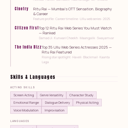
Cinefry
Ritu Rai — Mumbai's OTT Sensation, Biography
& Career
Feature profile · Career timeline · Ullu web series · 2025
Citizen First
Top 12 Ritu Rai Web Series You Must Watch
— Ranked
Damad Ji · Kunwari Cheekh · Maangalik · Swayamvar
The India Bizz
Top 35 Ullu Web Series Actresses 2025 —
Ritu Rai Featured
Rising star spotlight · Haveli · Blackmail · Kaanta
Laga
Skills & Languages
ACTING SKILLS
Screen Acting
Genre Versatility
Character Study
Emotional Range
Dialogue Delivery
Physical Acting
Voice Modulation
Improvisation
LANGUAGES