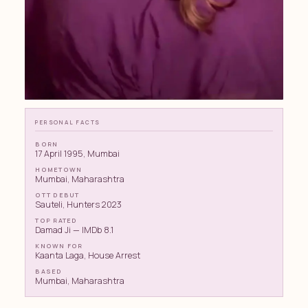
PERSONAL FACTS
BORN
17 April 1995, Mumbai
HOMETOWN
Mumbai, Maharashtra
OTT DEBUT
Sauteli, Hunters 2023
TOP RATED
Damad Ji — IMDb 8.1
KNOWN FOR
Kaanta Laga, House Arrest
BASED
Mumbai, Maharashtra