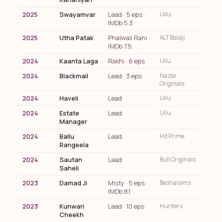
2025
Swayamvar
Lead · 5 eps ·
Ullu
IMDb 5.3
2025
Utha Patak
Phalwali Rani ·
ALT Balaji
IMDb 7.5
2024
Kaanta Laga
Rakhi · 6 eps
Ullu
2024
Blackmail
Lead · 3 eps
Nazar
Originals
2024
Haveli
Lead
Ullu
2024
Estate
Lead
Ullu
Manager
2024
Ballu
Lead
Hit Prime
Rangeela
2024
Sautan
Lead
Bull Originals
Saheli
2023
Damad Ji
Misty · 5 eps ·
Besharams
IMDb 8.1
2023
Kunwari
Lead · 10 eps
Hunters
Cheekh