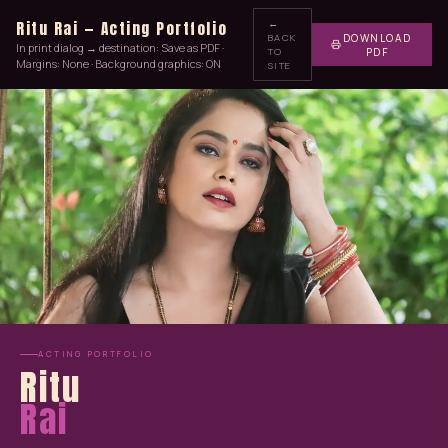
←
Ritu Rai — Acting Portfolio
BACK
DOWNLOAD
In print dialog → destination: Save as PDF ·
TO
PDF
Margins: None · Background graphics: ON
SITE
ACTING PORTFOLIO
Ritu
Rai